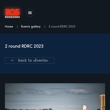
Home
Events gallery
2 round RDRС 2023
2 round RDRС 2023
back to «Events»